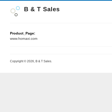
B & T Sales
Product_Page:
www.homaxi.com
Copyright © 2026, B & T Sales.